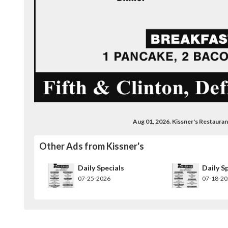
Aug 01, 2026. Kissner's Restaur
Other Ads from Kissner's
Daily Specials
Daily S
07-25-2026
07-18-2