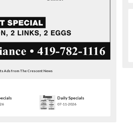
ants Ads from The Crescent News
pecials
Daily Specials
026
07-11-2026