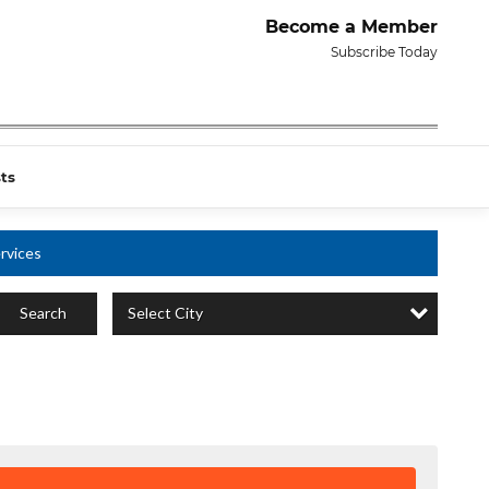
Become a Member
Subscribe Today
ts
rvices
Select City
Search