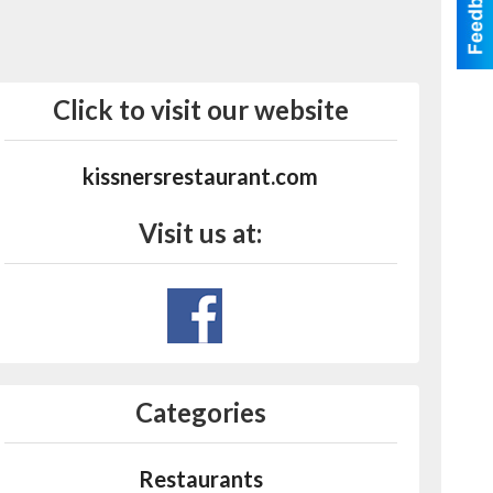
Click to visit our website
kissnersrestaurant.com
Visit us at:
Categories
Restaurants