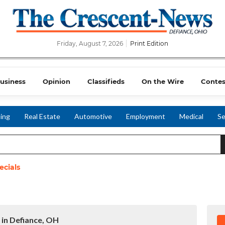
Friday, August 7, 2026
Print Edition
usiness
Opinion
Classifieds
On the Wire
Contes
ing
Real Estate
Automotive
Employment
Medical
Se
ecials
 in Defiance, OH