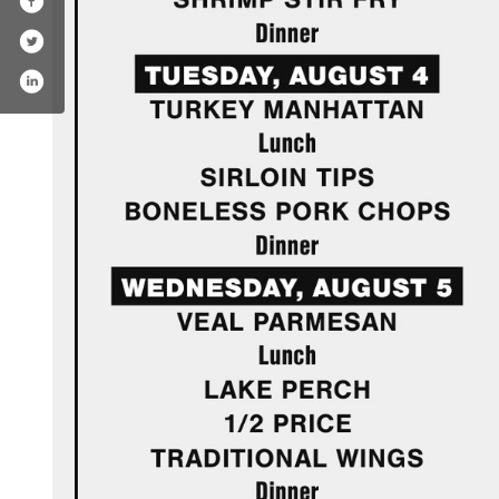
book.com/kissners1928/