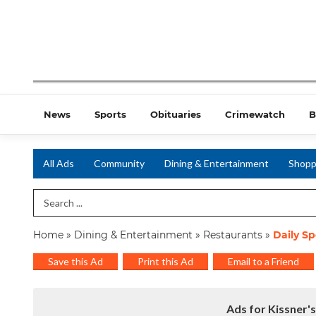
News
Sports
Obituaries
Crimewatch
B
All Ads
Community
Dining & Entertainment
Shopp
Search Term
Home
»
Dining & Entertainment
»
Restaurants
»
Daily Sp
Save this Ad
Print this Ad
Email to a Friend
Ads for Kissner's