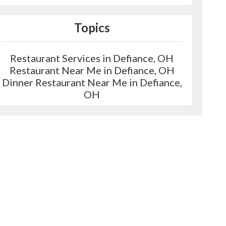
Topics
Restaurant Services in Defiance, OH
Restaurant Near Me in Defiance, OH
Dinner Restaurant Near Me in Defiance,
OH