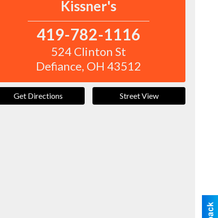
Kissner's
419-782-1116
524 Clinton St
Defiance
,
OH
43512
Get Directions
Street View