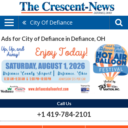
City Of Defiance
Ads for City of Defiance in Defiance, OH
Call Us
+1 419-784-2101