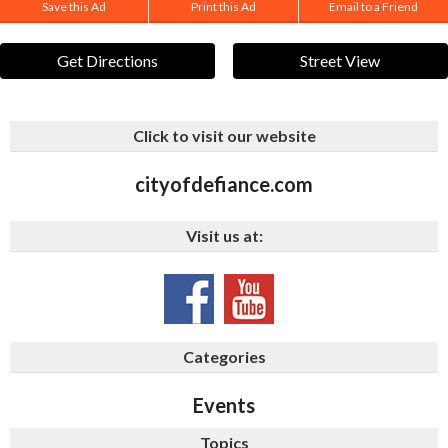
Save this Ad
Print this Ad
Email to a Friend
Get Directions
Street View
Click to visit our website
cityofdefiance.com
Visit us at:
Categories
Events
Topics