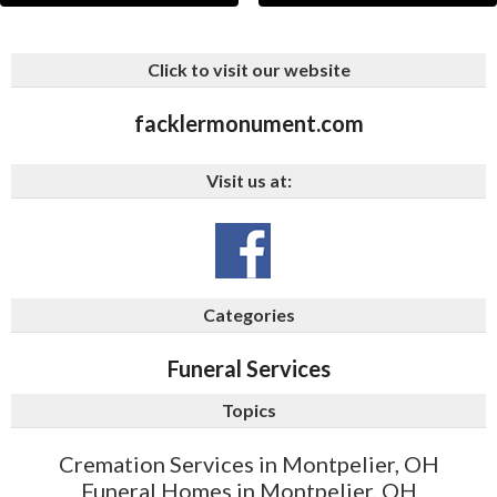
Click to visit our website
facklermonument.com
Visit us at:
Categories
Funeral Services
Topics
Cremation Services in Montpelier, OH
Funeral Homes in Montpelier, OH