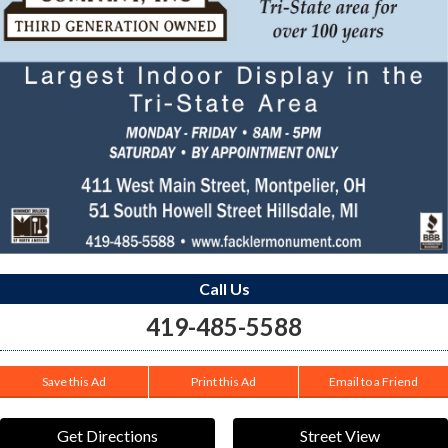
Call Us
419-485-5588
Save this Ad
Print this Ad
Email to a Friend
Get Directions
Street View