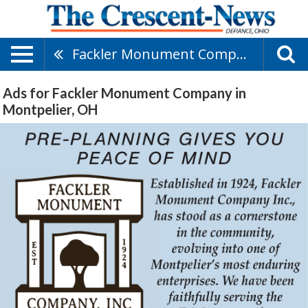
Fackler Monument Company
Ads for Fackler Monument Company in
Montpelier, OH