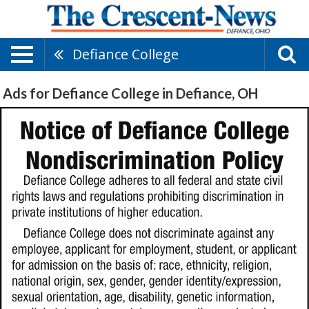
Defiance College
Ads for Defiance College in Defiance, OH