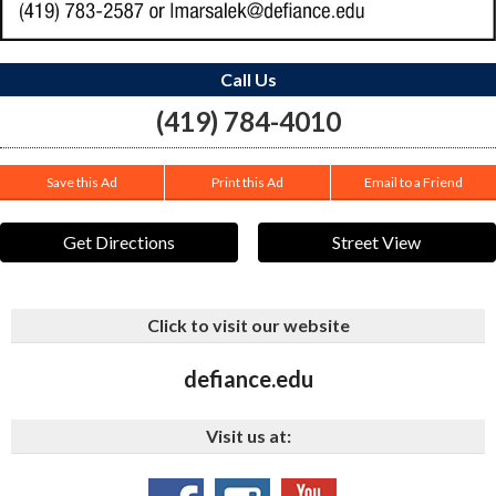
Call Us
(419) 784-4010
Save this Ad
Print this Ad
Email to a Friend
Get Directions
Street View
Click to visit our website
defiance.edu
Visit us at: