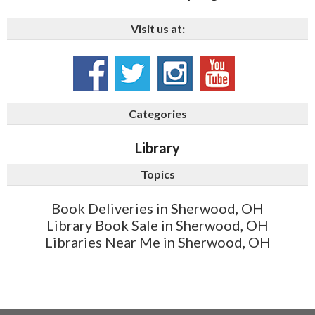
Visit us at:
Categories
Library
Topics
Book Deliveries in Sherwood, OH
Library Book Sale in Sherwood, OH
Libraries Near Me in Sherwood, OH