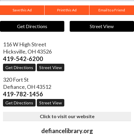
Save this Ad
Print this Ad
Email to a Friend
Get Directions
Street View
116 W High Street
Hicksville
,
OH
43526
419-542-6200
Get Directions
Street View
320 Fort St
Defiance
,
OH
43512
419-782-1456
Get Directions
Street View
Click to visit our website
defiancelibrary.org