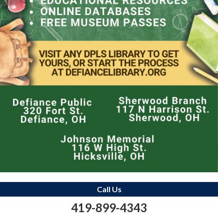
Call Us
419-899-4343