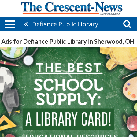
Defiance Public Library
Ads for Defiance Public Library in Sherwood, OH