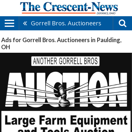
Gorrell Bros. Auctioneers
Ads for Gorrell Bros. Auctioneers in Paulding,
OH