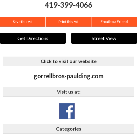
419-399-4066
Save this Ad
Print this Ad
Email to a Friend
Get Directions
Street View
Click to visit our website
gorrellbros-paulding.com
Visit us at:
Categories