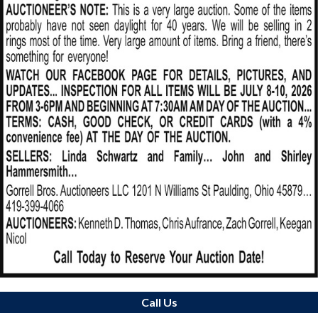
Call Us