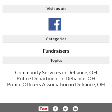
Visit us at:
Categories
Fundraisers
Topics
Community Services in Defiance, OH
Police Department in Defiance, OH
Police Officers Association in Defiance, OH