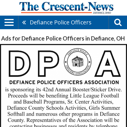
Defiance Police Officers
Ads for Defiance Police Officers in Defiance, OH