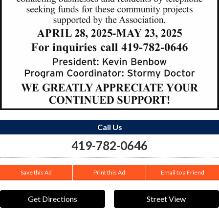
Call Us
419-782-0646
Save this Ad
Print this Ad
Email to a Friend
Get Directions
Street View