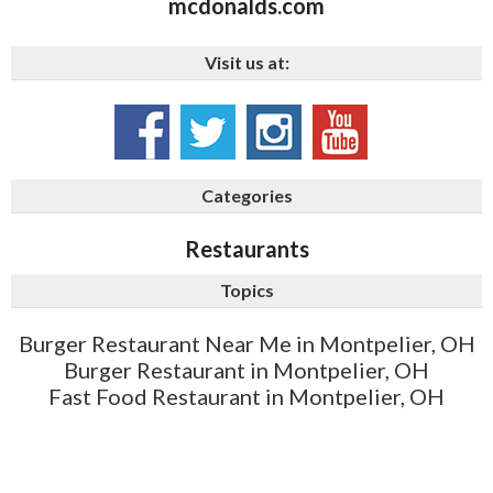
mcdonalds.com
Visit us at:
Categories
Restaurants
Topics
Burger Restaurant Near Me in Montpelier, OH
Burger Restaurant in Montpelier, OH
Fast Food Restaurant in Montpelier, OH