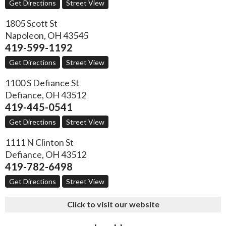
Get Directions
Street View
1805 Scott St
Napoleon
,
OH
43545
419-599-1192
Get Directions
Street View
1100 S Defiance St
Defiance
,
OH
43512
419-445-0541
Get Directions
Street View
1111 N Clinton St
Defiance
,
OH
43512
419-782-6498
Get Directions
Street View
Click to visit our website