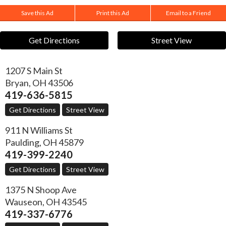
Save this Ad
Print this Ad
Email to a Friend
Get Directions
Street View
1207 S Main St
Bryan
,
OH
43506
419-636-5815
Get Directions
Street View
911 N Williams St
Paulding
,
OH
45879
419-399-2240
Get Directions
Street View
1375 N Shoop Ave
Wauseon
,
OH
43545
419-337-6776