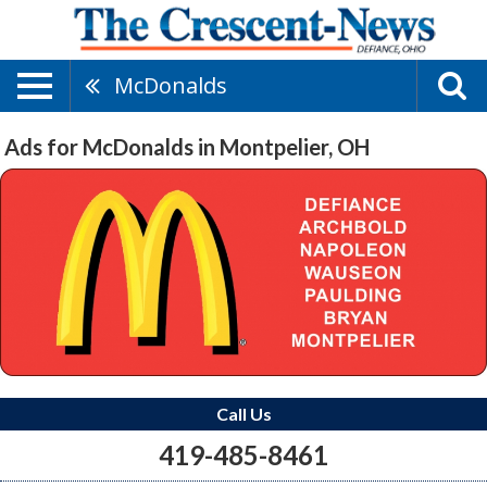
McDonalds
Ads for McDonalds in Montpelier, OH
Call Us
419-485-8461