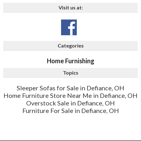
Visit us at:
Categories
Home Furnishing
Topics
Sleeper Sofas for Sale in Defiance, OH
Home Furniture Store Near Me in Defiance, OH
Overstock Sale in Defiance, OH
Furniture For Sale in Defiance, OH