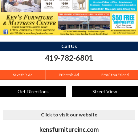
Call Us
419-782-6801
Save this Ad
Print this Ad
Email to a Friend
Get Directions
Street View
Click to visit our website
kensfurnitureinc.com