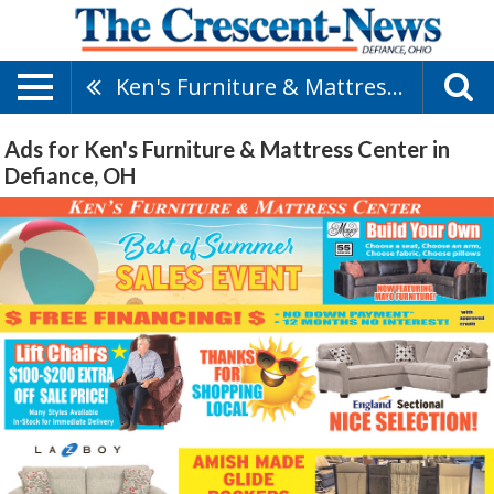
Ken's Furniture & Mattress Center
Ads for Ken's Furniture & Mattress Center in
Defiance, OH