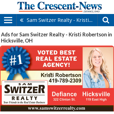
Sam Switzer Realty - Kristi Robertson
Ads for Sam Switzer Realty - Kristi Robertson in
Hicksville, OH