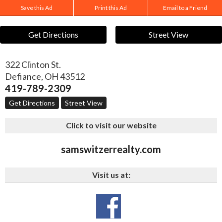
Save this Ad
Print this Ad
Email to a Friend
Get Directions
Street View
322 Clinton St.
Defiance
,
OH
43512
419-789-2309
Get Directions
Street View
Click to visit our website
samswitzerrealty.com
Visit us at: