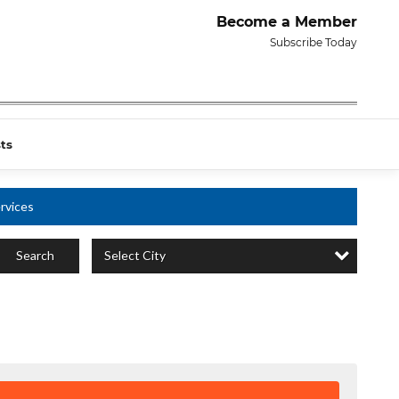
Become a Member
Subscribe Today
ts
rvices
Select City
Search