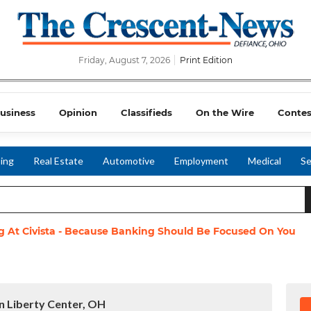
Friday, August 7, 2026
Print Edition
usiness
Opinion
Classifieds
On the Wire
Contes
ing
Real Estate
Automotive
Employment
Medical
Se
g At Civista - Because Banking Should Be Focused On You
in Liberty Center, OH