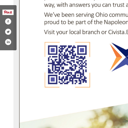
ok.com/civistabank/
edin.com/company/civista-bank/