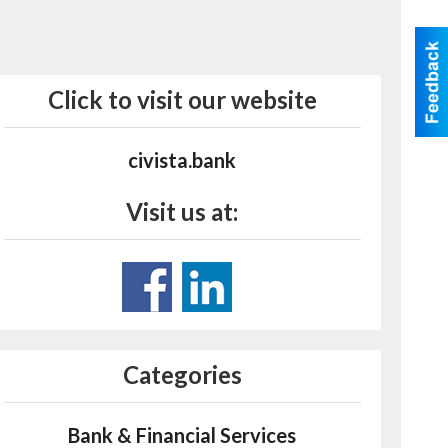
Click to visit our website
civista.bank
Visit us at:
Categories
Bank & Financial Services