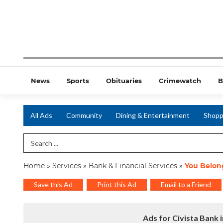
News
Sports
Obituaries
Crimewatch
B
All Ads
Community
Dining & Entertainment
Shopp
Search Term
Home
»
Services
»
Bank & Financial Services
»
You Belon
Save this Ad
Print this Ad
Email to a Friend
Ads for Civista Bank 