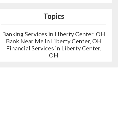
Topics
Banking Services in Liberty Center, OH
Bank Near Me in Liberty Center, OH
Financial Services in Liberty Center,
OH