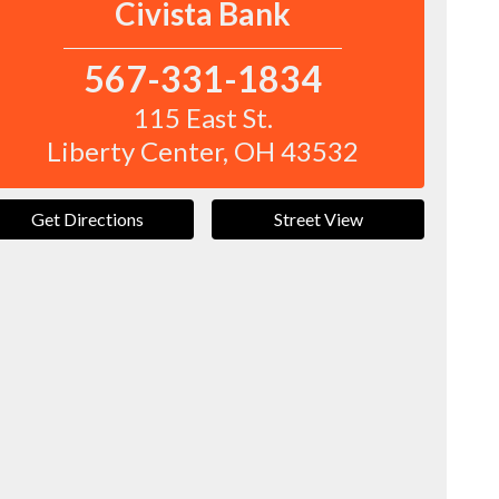
Civista Bank
567-331-1834
115 East St.
Liberty Center
,
OH
43532
Get Directions
Street View