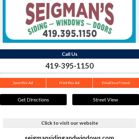
Call Us
419-395-1150
Save this Ad
Print this Ad
Email to a Friend
Get Directions
Street View
Click to visit our website
seigmansidingandwindows.com