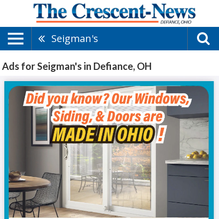
Seigman's
Ads for Seigman's in Defiance, OH