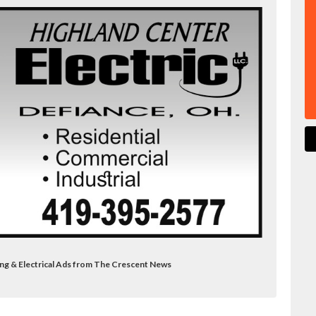
ing & Electrical Ads from The Crescent News