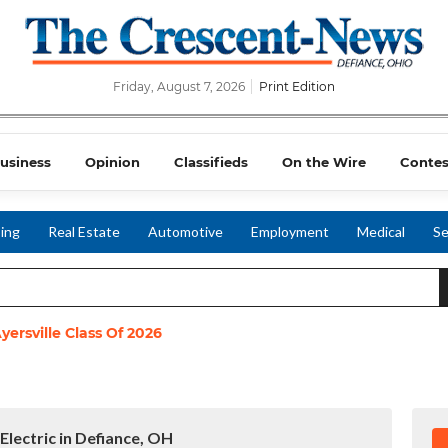
Friday, August 7, 2026
Print Edition
usiness
Opinion
Classifieds
On the Wire
Contes
ing
Real Estate
Automotive
Employment
Medical
Se
yersville Class Of 2026
Electric in Defiance, OH