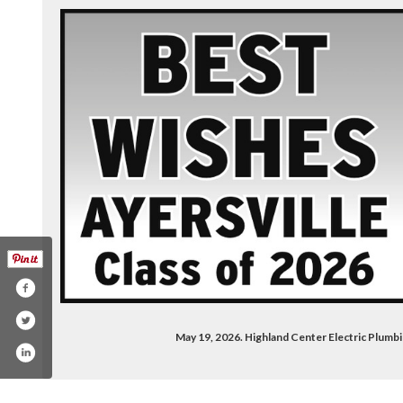
May 19, 2026. Highland Center Electric Plumb