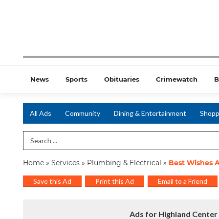
News
Sports
Obituaries
Crimewatch
B
All Ads
Community
Dining & Entertainment
Shopp
Search Term
Home
»
Services
»
Plumbing & Electrical
»
Best Wishes A
Save this Ad
Print this Ad
Email to a Friend
Ads for Highland Center 