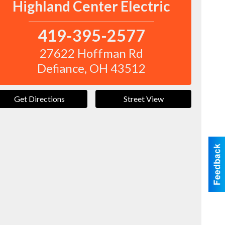
Highland Center Electric
419-395-2577
27622 Hoffman Rd
Defiance
,
OH
43512
Get Directions
Street View