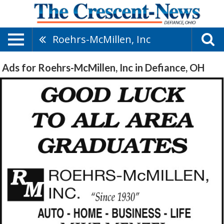
Roehrs-McMillen, Inc
Ads for Roehrs-McMillen, Inc in Defiance, OH