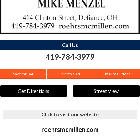
Call Us
419-784-3979
Save this Ad
Print this Ad
Email to a Friend
Get Directions
Street View
Click to visit our website
roehrsmcmillen.com