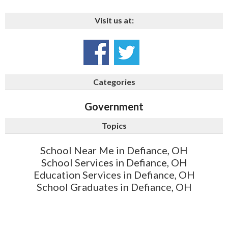
Visit us at:
Categories
Government
Topics
School Near Me in Defiance, OH
School Services in Defiance, OH
Education Services in Defiance, OH
School Graduates in Defiance, OH