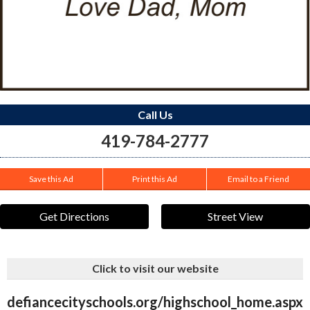
Call Us
419-784-2777
Save this Ad
Print this Ad
Email to a Friend
Get Directions
Street View
Click to visit our website
defiancecityschools.org/highschool_home.aspx