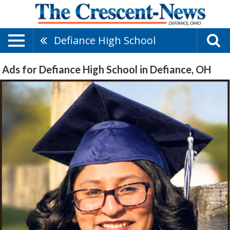
Defiance High School
Ads for Defiance High School in Defiance, OH