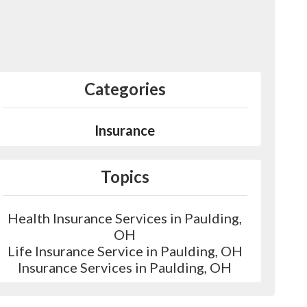
Categories
Insurance
Topics
Health Insurance Services in Paulding,
OH
Life Insurance Service in Paulding, OH
Insurance Services in Paulding, OH