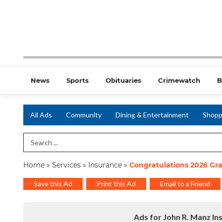
News
Sports
Obituaries
Crimewatch
B
All Ads
Community
Dining & Entertainment
Shopp
Search Term
Home
»
Services
»
Insurance
»
Congratulations 2026 Gr
Save this Ad
Print this Ad
Email to a Friend
Ads for John R. Manz In