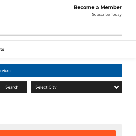
Become a Member
Subscribe Today
ts
rvices
Select City
Search