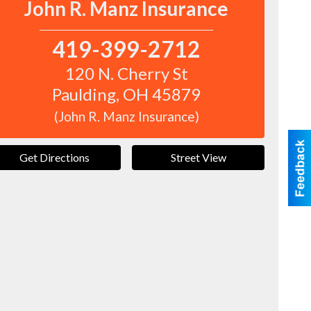
John R. Manz Insurance
419-399-2712
120 N. Cherry St
Paulding
,
OH
45879
(John R. Manz Insurance)
Get Directions
Street View