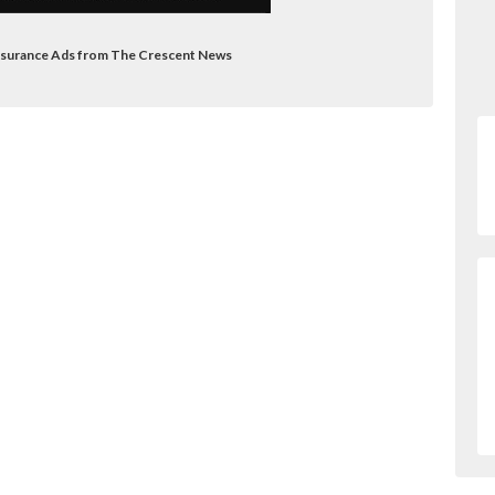
Insurance Ads from The Crescent News