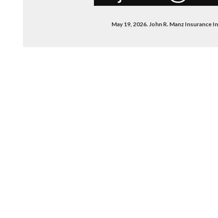
May 19, 2026. John R. Manz Insurance 