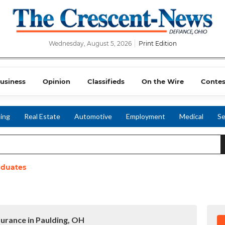
Wednesday, August 5, 2026
Print Edition
usiness
Opinion
Classifieds
On the Wire
Contes
ing
Real Estate
Automotive
Employment
Medical
Se
aduates
surance in Paulding, OH