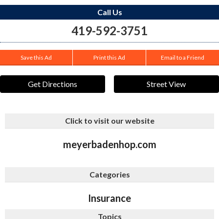
Call Us
419-592-3751
Save this Ad
Print this Ad
Email to a Friend
Get Directions
Street View
Click to visit our website
meyerbadenhop.com
Categories
Insurance
Topics