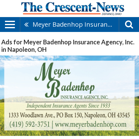
Meyer Badenhop Insurance Agency, Inc.
Ads for Meyer Badenhop Insurance Agency, Inc.
in Napoleon, OH