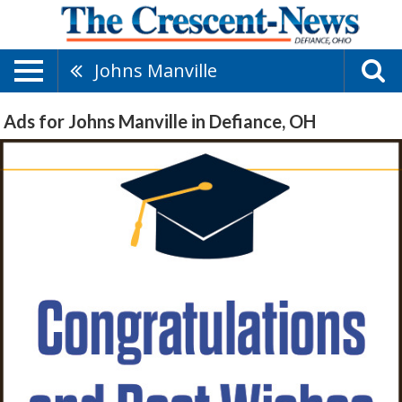
Johns Manville
Ads for Johns Manville in Defiance, OH