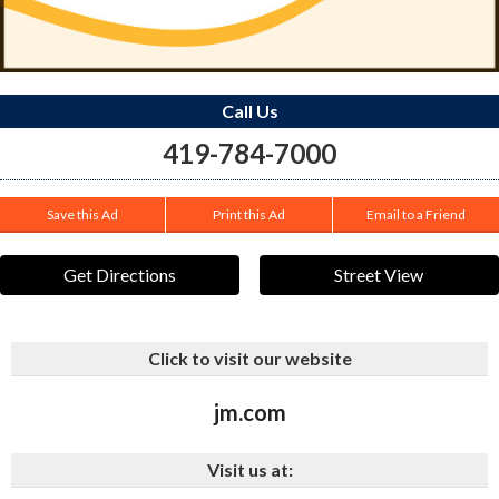
Call Us
419-784-7000
Save this Ad
Print this Ad
Email to a Friend
Get Directions
Street View
Click to visit our website
jm.com
Visit us at: