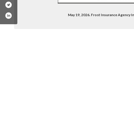
May 19, 2026. Frost Insurance Agency 
/company/frost-insurance-agency-inc-/
book.com/frost.ins