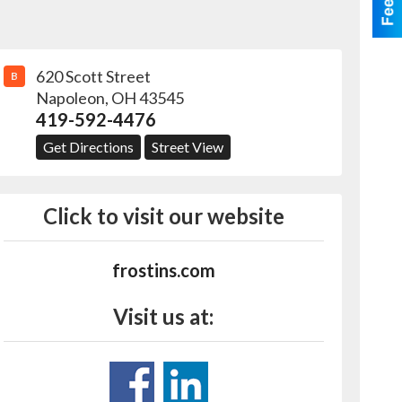
620 Scott Street
B
Napoleon
,
OH
43545
419-592-4476
Get Directions
Street View
Click to visit our website
frostins.com
Visit us at: