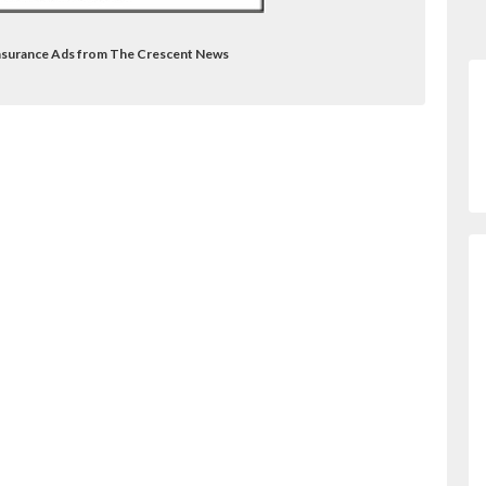
Insurance Ads from The Crescent News