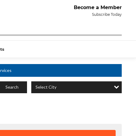
Become a Member
Subscribe Today
ts
rvices
Select City
Search