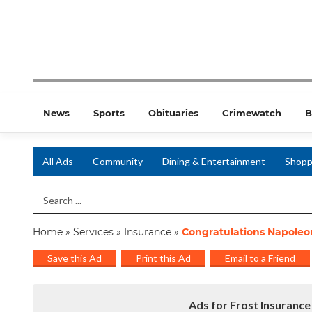
News
Sports
Obituaries
Crimewatch
B
All Ads
Community
Dining & Entertainment
Shopp
Search Term
Home
»
Services
»
Insurance
»
Congratulations Napoleo
Save this Ad
Print this Ad
Email to a Friend
Ads for Frost Insurance