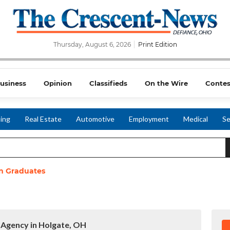
Thursday, August 6, 2026
Print Edition
usiness
Opinion
Classifieds
On the Wire
Contes
ing
Real Estate
Automotive
Employment
Medical
Se
n Graduates
 Agency in Holgate, OH