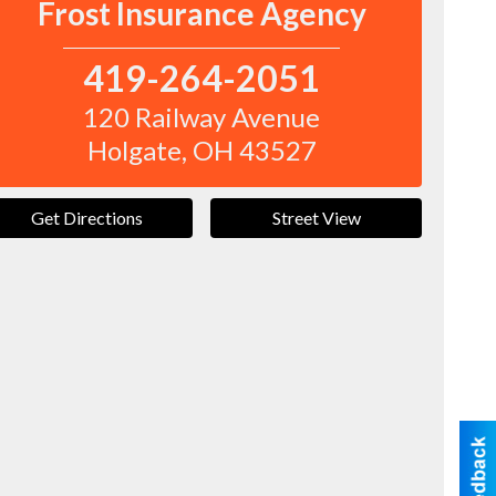
Frost Insurance Agency
419-264-2051
120 Railway Avenue
Holgate
,
OH
43527
Get Directions
Street View