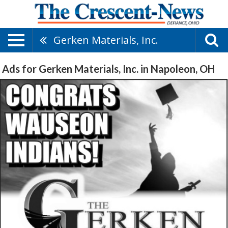
Gerken Materials, Inc.
Ads for Gerken Materials, Inc. in Napoleon, OH