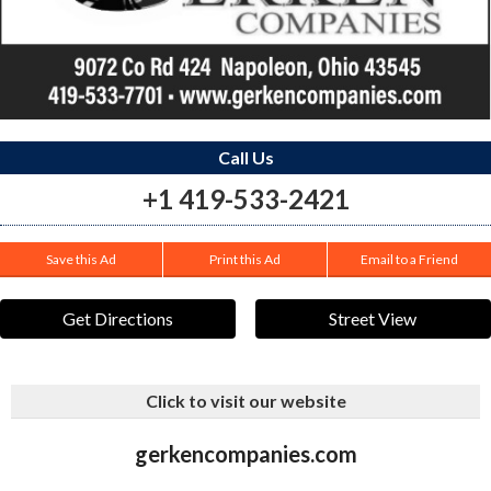
Call Us
+1 419-533-2421
Save this Ad
Print this Ad
Email to a Friend
Get Directions
Street View
Click to visit our website
gerkencompanies.com