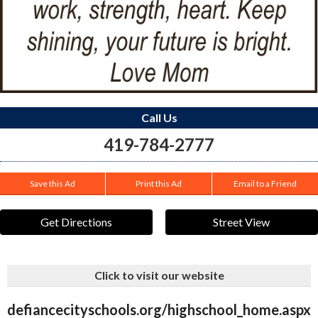
Call Us
419-784-2777
Save this Ad
Print this Ad
Email to a Friend
Get Directions
Street View
Click to visit our website
defiancecityschools.org/highschool_home.aspx