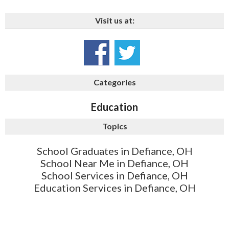
Visit us at:
Categories
Education
Topics
School Graduates in Defiance, OH
School Near Me in Defiance, OH
School Services in Defiance, OH
Education Services in Defiance, OH