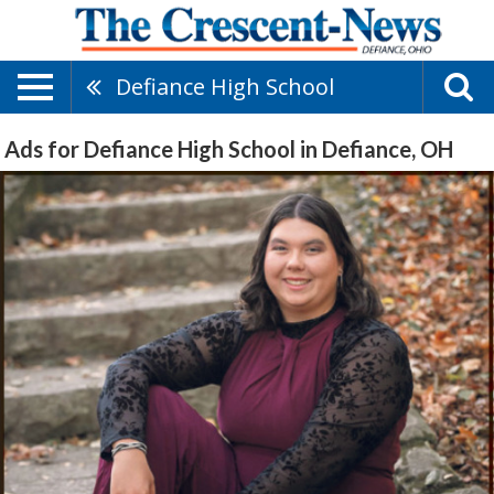
Defiance High School
Ads for Defiance High School in Defiance, OH