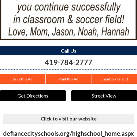
Call Us
419-784-2777
Save this Ad
Print this Ad
Email to a Friend
Get Directions
Street View
Click to visit our website
defiancecityschools.org/highschool_home.aspx