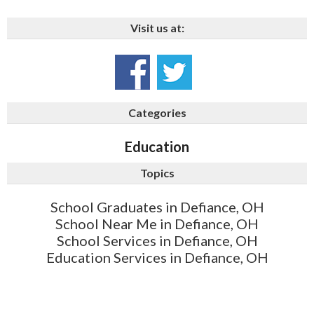
Visit us at:
Categories
Education
Topics
School Graduates in Defiance, OH
School Near Me in Defiance, OH
School Services in Defiance, OH
Education Services in Defiance, OH