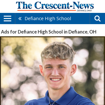
Defiance High School
Ads for Defiance High School in Defiance, OH