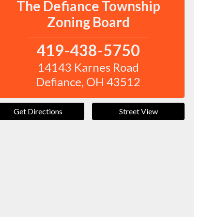
The Defiance Township
Zoning Board
419-438-5750
14143 Karnes Road
Defiance
,
OH
43512
Get Directions
Street View