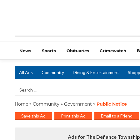
News
Sports
Obituaries
Crimewatch
B
All Ads
Community
Dining & Entertainment
Shopp
Search Term
Home
»
Community
»
Government
»
Public Notice
Save this Ad
Print this Ad
Email to a Friend
Ads for The Defiance Township