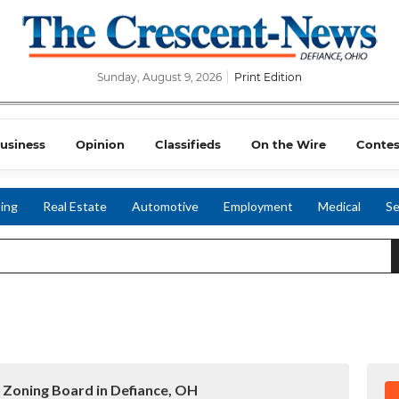
Sunday, August 9, 2026
Print Edition
usiness
Opinion
Classifieds
On the Wire
Contes
ing
Real Estate
Automotive
Employment
Medical
Se
 Zoning Board in Defiance, OH