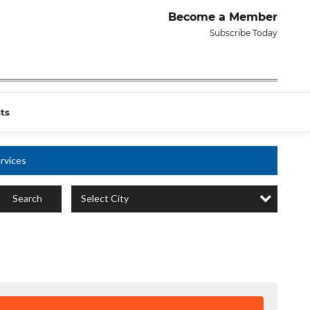
Become a Member
Subscribe Today
ts
rvices
Select City
Search