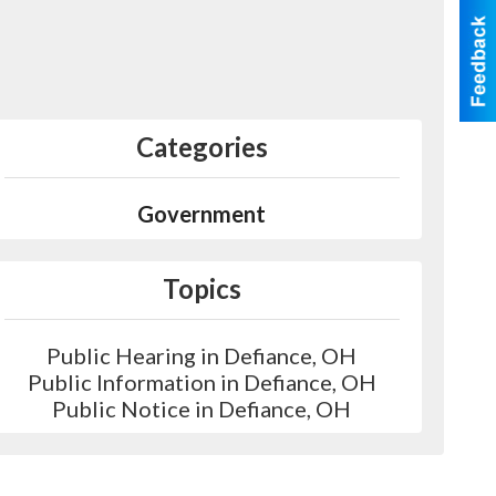
Categories
Government
Topics
Public Hearing in Defiance, OH
Public Information in Defiance, OH
Public Notice in Defiance, OH