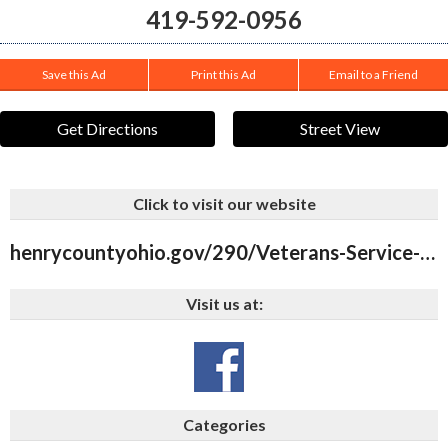
419-592-0956
Save this Ad
Print this Ad
Email to a Friend
Get Directions
Street View
Click to visit our website
henrycountyohio.gov/290/Veterans-Service-Commission
Visit us at:
Categories