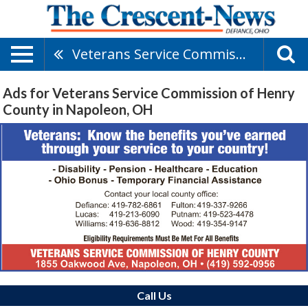
Veterans Service Commission Of Henry County
Ads for Veterans Service Commission of Henry
County in Napoleon, OH
Call Us