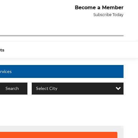
Become a Member
Subscribe Today
ts
rvices
Select City
Search