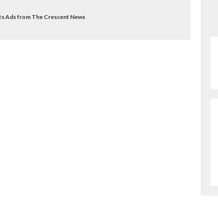
ifts Ads from The Crescent News