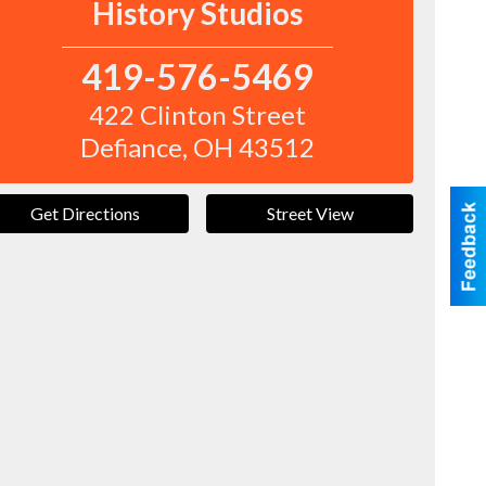
History Studios
419-576-5469
422 Clinton Street
Defiance
,
OH
43512
Get Directions
Street View