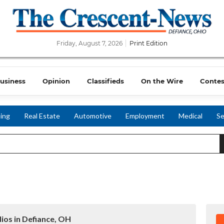
Friday, August 7, 2026
Print Edition
usiness
Opinion
Classifieds
On the Wire
Contes
ing
Real Estate
Automotive
Employment
Medical
Se
ios in Defiance, OH