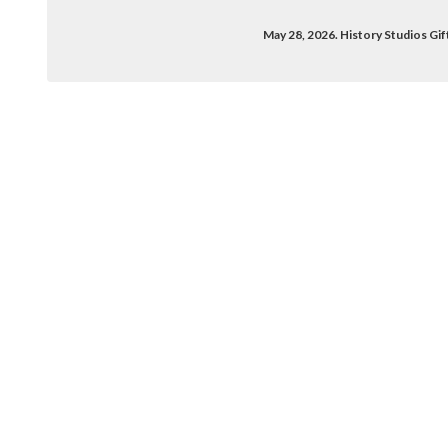
May 28, 2026. History Studios G