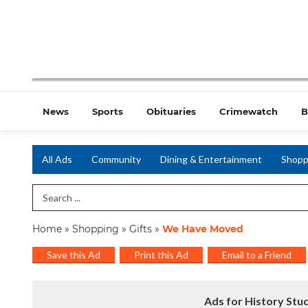
News
Sports
Obituaries
Crimewatch
B
All Ads
Community
Dining & Entertainment
Shopp
Search Term
Home
»
Shopping
»
Gifts
»
We Have Moved
Save this Ad
Print this Ad
Email to a Friend
Ads for History Stud