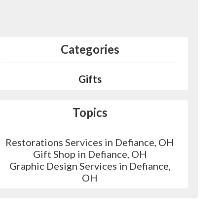
Categories
Gifts
Topics
Restorations Services in Defiance, OH
Gift Shop in Defiance, OH
Graphic Design Services in Defiance,
OH