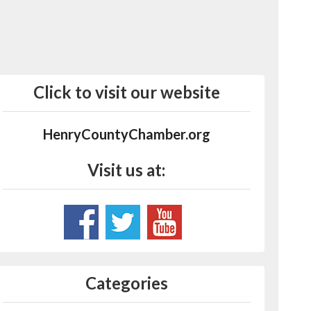
Click to visit our website
HenryCountyChamber.org
Visit us at:
Categories