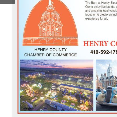
om/henrycochamber/
.com/channel/uc4ilbdickpqoob7q7qpfbrg
ter.com/henrycochamber