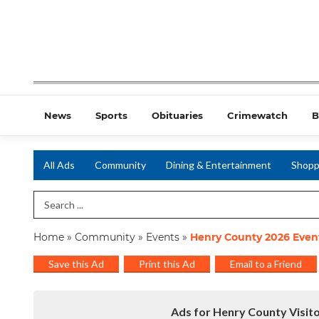
News
Sports
Obituaries
Crimewatch
B
All Ads
Community
Dining & Entertainment
Shopp
Search Term
Home
»
Community
»
Events
»
Henry County 2026 Even
Save this Ad
Print this Ad
Email to a Friend
Ads for Henry County Visit