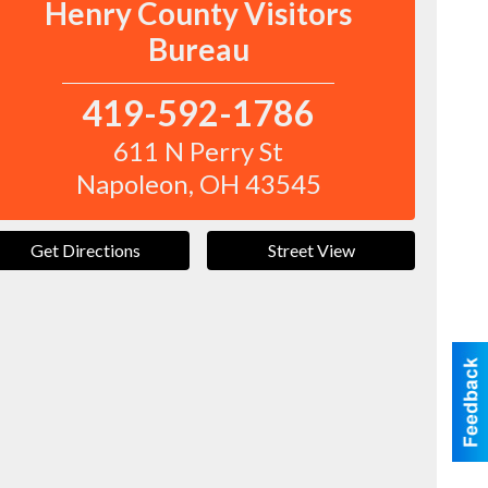
Henry County Visitors
Bureau
419-592-1786
611 N Perry St
Napoleon
,
OH
43545
Get Directions
Street View