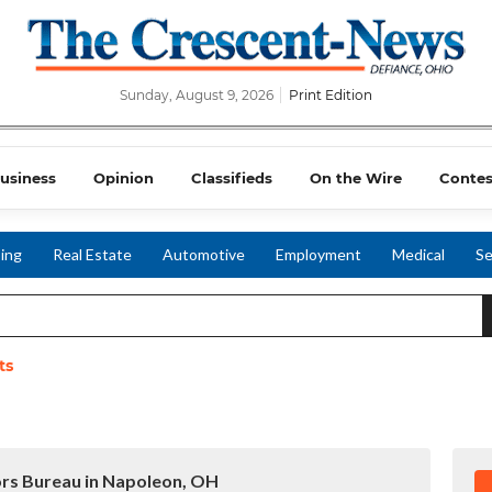
Sunday, August 9, 2026
Print Edition
usiness
Opinion
Classifieds
On the Wire
Contes
ing
Real Estate
Automotive
Employment
Medical
Se
ts
ors Bureau in Napoleon, OH