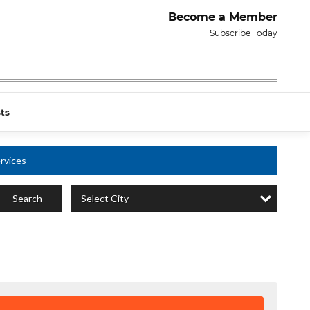
Become a Member
Subscribe Today
ts
rvices
Select City
Search