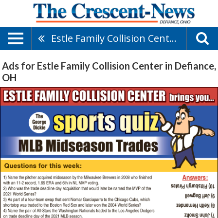
Estle Family Collision Center
Ads for Estle Family Collision Center in Defiance,
OH