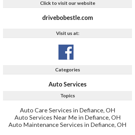
Click to visit our website
drivebobestle.com
Visit us at:
Categories
Auto Services
Topics
Auto Care Services in Defiance, OH
Auto Services Near Me in Defiance, OH
Auto Maintenance Services in Defiance, OH