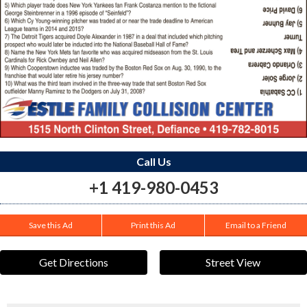
Call Us
+1 419-980-0453
Save this Ad
Print this Ad
Email to a Friend
Get Directions
Street View