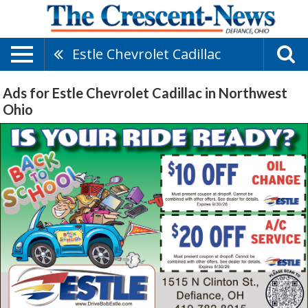
Estle Chevrolet Cadillac
Ads for Estle Chevrolet Cadillac in Northwest
Ohio