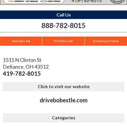
Call Us
888-782-8015
Save this Ad
Print this Ad
Email to a Friend
1515 N Clinton St
Defiance
,
OH
43512
419-782-8015
Click to visit our website
drivebobestle.com
Categories