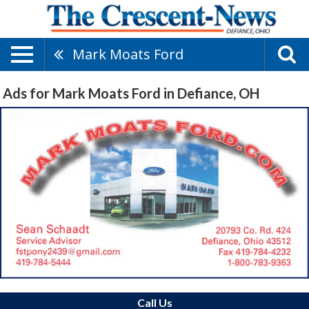
Mark Moats Ford
Ads for Mark Moats Ford in Defiance, OH
Call Us