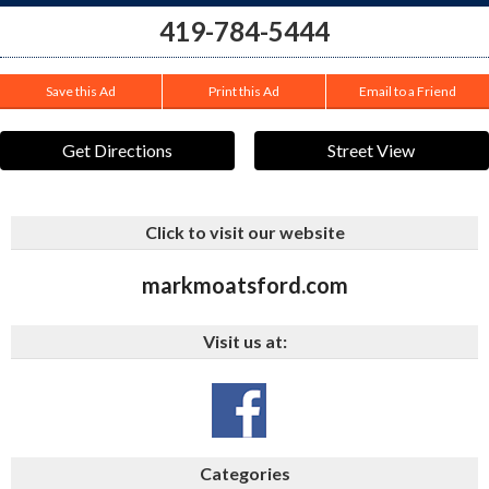
419-784-5444
Save this Ad
Print this Ad
Email to a Friend
Get Directions
Street View
Click to visit our website
markmoatsford.com
Visit us at:
Categories