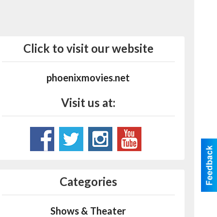
Click to visit our website
phoenixmovies.net
Visit us at:
Categories
Shows & Theater