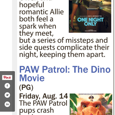
hoenixtheatres/
.com/phoenixtheatres
ube.com/channel/uc9bk4b8rp96md8qfic4szjg
tagram.com/phoenixtheatres/