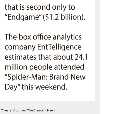
& Theater Ads from The Crescent News