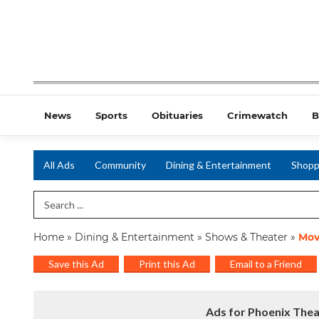
News
Sports
Obituaries
Crimewatch
B
All Ads
Community
Dining & Entertainment
Shopp
Search Term
Home
»
Dining & Entertainment
»
Shows & Theater
»
Mov
Save this Ad
Print this Ad
Email to a Friend
Ads for Phoenix Thea