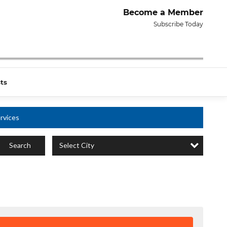
Become a Member
Subscribe Today
ts
rvices
Select City
Search