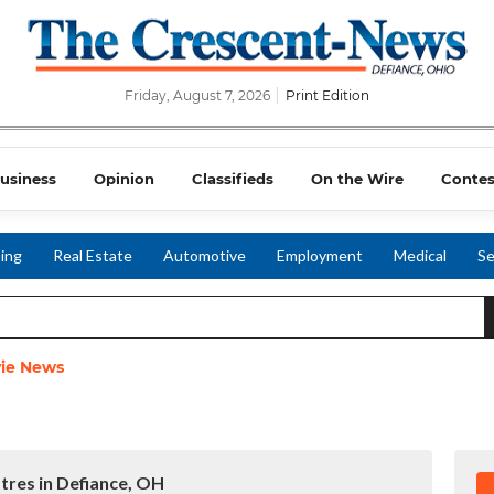
Friday, August 7, 2026
Print Edition
usiness
Opinion
Classifieds
On the Wire
Contes
ing
Real Estate
Automotive
Employment
Medical
Se
ie News
tres in Defiance, OH