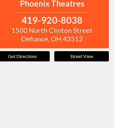
Phoenix Theatres
419-920-8038
1500 North Clinton Street
Defiance
,
OH
43512
Get Directions
Street View