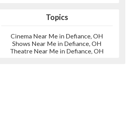
Topics
Cinema Near Me in Defiance, OH
Shows Near Me in Defiance, OH
Theatre Near Me in Defiance, OH