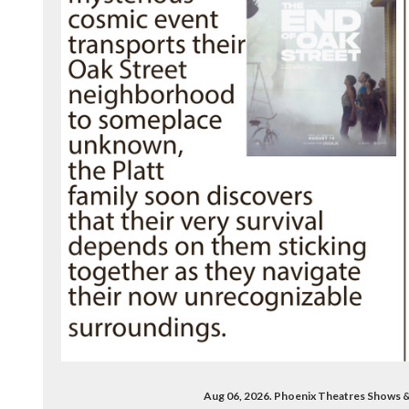
Aug 06, 2026. Phoenix Theatres Shows 