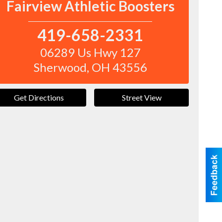
Fairview Athletic Boosters
419-658-2331
06289 Us Hwy 127
Sherwood
,
OH
43556
Get Directions
Street View