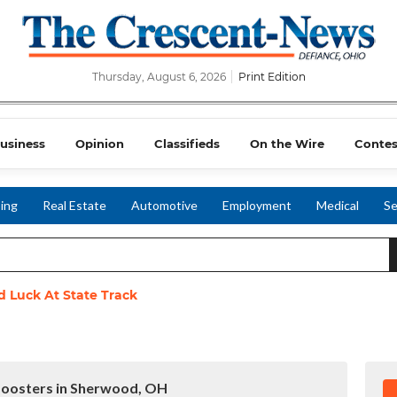
Thursday, August 6, 2026
Print Edition
usiness
Opinion
Classifieds
On the Wire
Contes
ing
Real Estate
Automotive
Employment
Medical
Se
 Luck At State Track
 Boosters in Sherwood, OH