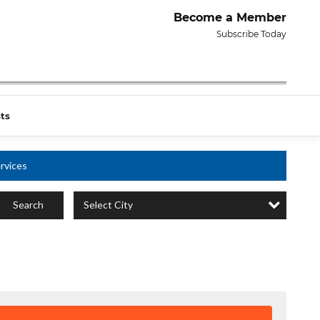
Become a Member
Subscribe Today
ts
rvices
Select City
Search