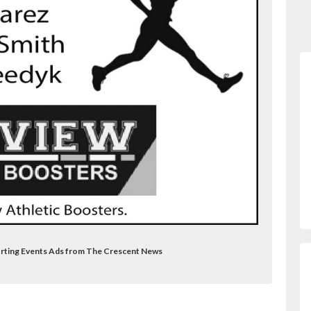
porting Events Ads from The Crescent News