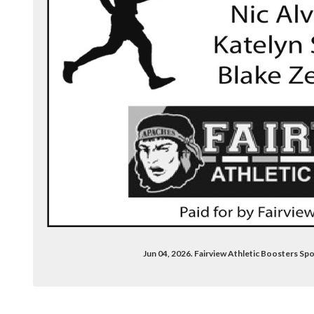
com/groups/2625731880775089/
Jun 04, 2026. Fairview Athletic Boosters S