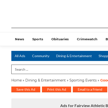
News
Sports
Obituaries
Crimewatch
B
All Ads
Community
Dining & Entertainment
Shopp
Search Term
Home
»
Dining & Entertainment
»
Sporting Events
»
Good
Save this Ad
Print this Ad
Email to a Friend
Ads for Fairview Athletic