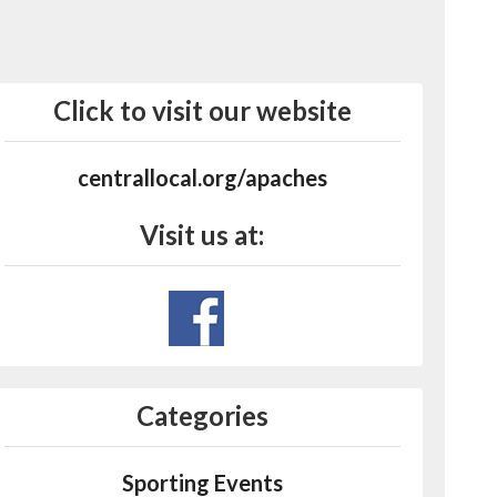
Click to visit our website
centrallocal.org/apaches
Visit us at:
Categories
Sporting Events