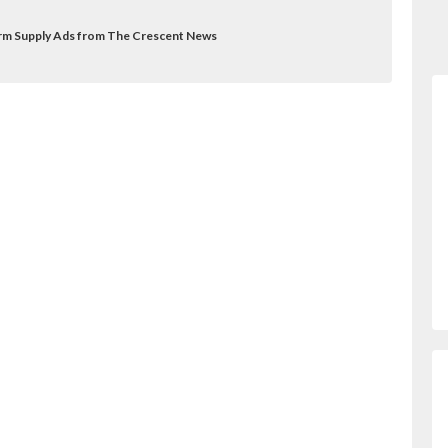
Farm Supply Ads from The Crescent News