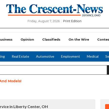
Friday, August 7, 2026
Print Edition
usiness
Opinion
Classifieds
On the Wire
Contes
ing
Real Estate
Automotive
Employment
Medical
Se
 And Models!
rvice in Liberty Center, OH