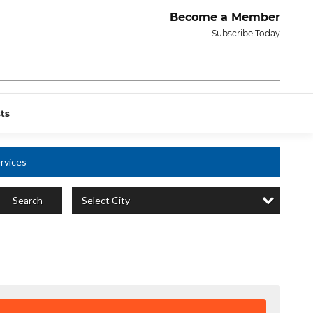
Become a Member
Subscribe Today
ts
rvices
Select City
Search