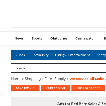
News
Sports
Obituaries
Crimewatch
B
All Ads
Community
Dining & Entertainment
Shopp
Search Term
Home
»
Shopping
»
Farm Supply
»
We Service All Make
Save this Ad
Print this Ad
Email to a Friend
Ads for Red Barn Sales & Se