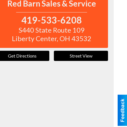
Red Barn Sales & Service
419-533-6208
S440 State Route 109
Liberty Center
,
OH
43532
Get Directions
Street View