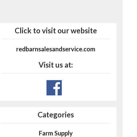
Click to visit our website
redbarnsalesandservice.com
Visit us at:
Categories
Farm Supply