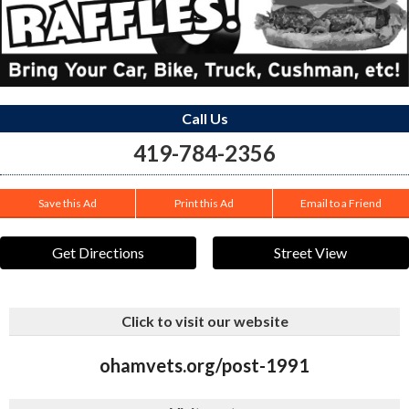
Call Us
419-784-2356
Save this Ad
Print this Ad
Email to a Friend
Get Directions
Street View
Click to visit our website
ohamvets.org/post-1991