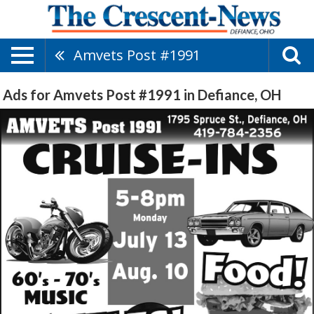
Amvets Post #1991
Ads for Amvets Post #1991 in Defiance, OH